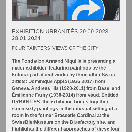
EXHIBITION URBANITÉS 29.09.2023 -
28.01.2024
FOUR PAINTERS' VIEWS OF THE CITY
The Fondation Armand Niquille is presenting a
major exhibition featuring paintings by the
Fribourg artist and works by three other Swiss
artists: Dominique Appia (1926-2017) from
Geneva, Andreas His (1928-2011) from Basel and
Émilienne Farny (1938-2014) from Vaud. Entitled
URBANITÉS, the exhibition brings together
some sixty paintings in the unusual setting of a
room in the former Brasserie Cardinal at the
SwissBierMuseum on the Bluefactory site, and
highlights the different approaches of these four