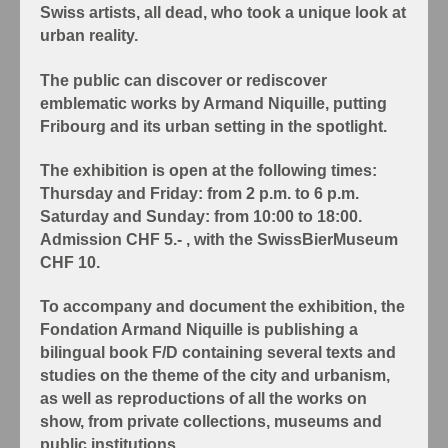
Swiss artists, all dead, who took a unique look at
urban reality.
The public can discover or rediscover
emblematic works by Armand Niquille, putting
Fribourg and its urban setting in the spotlight.
The exhibition is open at the following times:
Thursday and Friday: from 2 p.m. to 6 p.m.
Saturday and Sunday: from 10:00 to 18:00.
Admission CHF 5.- , with the SwissBierMuseum
CHF 10.
To accompany and document the exhibition, the
Fondation Armand Niquille is publishing a
bilingual book F/D containing several texts and
studies on the theme of the city and urbanism,
as well as reproductions of all the works on
show, from private collections, museums and
public institutions.