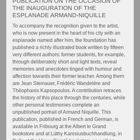
PUBLICATION ON THE OCCASION OF
THE INAUGURATION OF THE
ESPLANADE ARMAND-NIQUILLE
To accompany the recognition given to the artist,
who is now present in the heart of his city with an
esplanade named after him, the foundation has
published a richly illustrated book written by fifteen
very different authors: former students, for example,
through deliberately short and light texts, reveal
memories and anecdotes tinged with humour and
affection towards their former teacher. Among them
are Jean Steinauer, Frédéric Wandelère and
Théophanis Kapsopoulos. A contribution retraces
the history of this place through the centuries, while
other personal testimonies complete an
unpublished portrait of Armand Niquille. This
publication, published in French and German, is
available in Fribourg at the Albert le Grand
bookstore and at Lüthy Kanisiusbuchhandlung, in