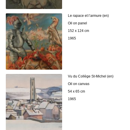
Le rapace et l’armure (en)
Oil on panel
152 x 124 cm
1965
Vu du Collège St-Michel (en)
Oil on canvas
54 x 65 cm
1965