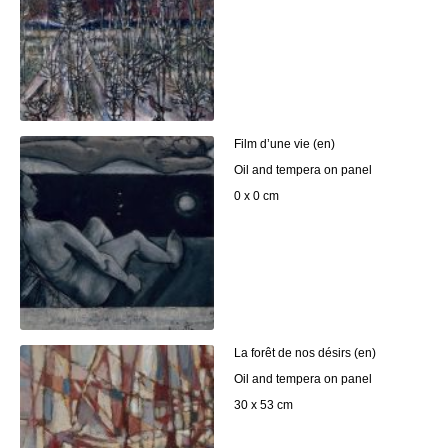
Film d’une vie (en)
Oil and tempera on panel
0 x 0 cm
La forêt de nos désirs (en)
Oil and tempera on panel
30 x 53 cm