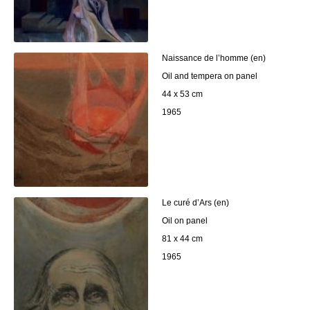
Naissance de l’homme (en)
Oil and tempera on panel
44 x 53 cm
1965
Le curé d’Ars (en)
Oil on panel
81 x 44 cm
1965