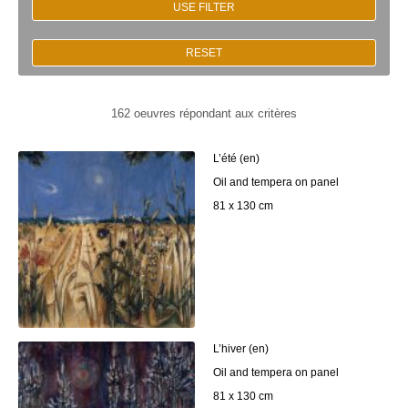
USE FILTER
RESET
162 oeuvres répondant aux critères
L’été (en)
Oil and tempera on panel
81 x 130 cm
L’hiver (en)
Oil and tempera on panel
81 x 130 cm