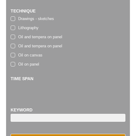
TECHNIQUE
Drawings - sketches
Lithography
Oil and tempera on panel
Oil and tempera on panel
Oil on canvas
Oil on panel
TIME SPAN
KEYWORD