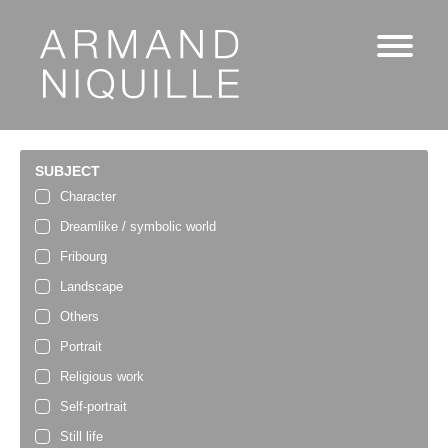
SUBJECT
Character
Dreamlike / symbolic world
Fribourg
Landscape
Others
Portrait
Religious work
Self-portrait
Still life