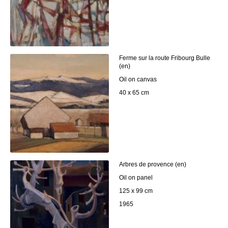
Ferme sur la route Fribourg Bulle
(en)
Oil on canvas
40 x 65 cm
Arbres de provence (en)
Oil on panel
125 x 99 cm
1965