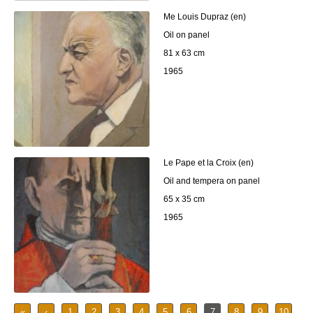
Me Louis Dupraz (en)
Oil on panel
81 x 63 cm
1965
Le Pape et la Croix (en)
Oil and tempera on panel
65 x 35 cm
1965
«
‹
1
2
3
4
5
6
7
8
9
10