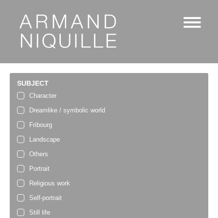
SUBJECT
Character
Dreamlike / symbolic world
Fribourg
Landscape
Others
Portrait
Religious work
Self-portrait
Still life