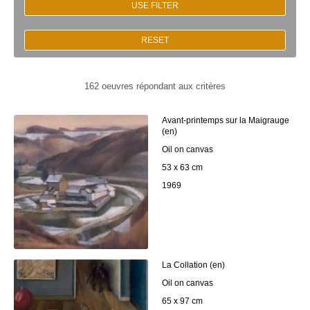
USE FILTER
RESET
162 oeuvres répondant aux critères
Avant-printemps sur la Maigrauge
(en)
Oil on canvas
53 x 63 cm
1969
La Collation (en)
Oil on canvas
65 x 97 cm