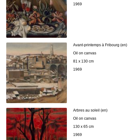
1969
Avant-printemps à Fribourg (en)
Oil on canvas
81 x 130 cm
1969
Arbres au soleil (en)
Oil on canvas
130 x 65 cm
1969