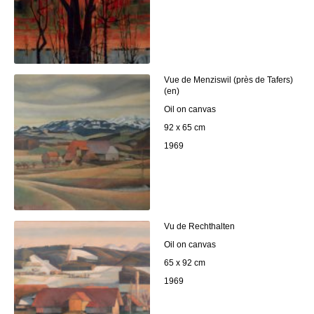
Vue de Menziswil (près de Tafers)
(en)
Oil on canvas
92 x 65 cm
1969
Vu de Rechthalten
Oil on canvas
65 x 92 cm
1969