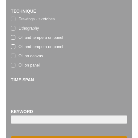
TECHNIQUE
Drawings - sketches
Lithography
Oil and tempera on panel
Oil and tempera on panel
Oil on canvas
Oil on panel
TIME SPAN
KEYWORD